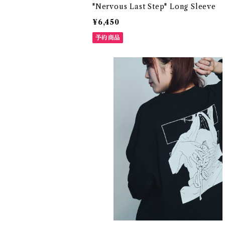
"Nervous Last Step" Long Sleeve
¥6,450
予約商品