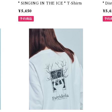
" SINGING IN THE ICE " T-Shirts
" Dis
¥5,450
¥5,4
予約商品
予約