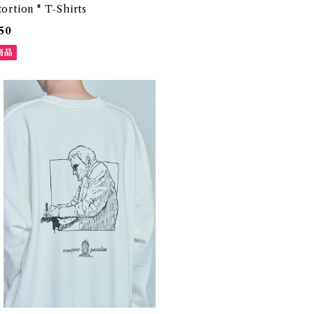
tortion " T-Shirts
50
商品