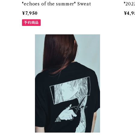
"echoes of the summer" Sweat
"2023
¥7,950
¥4,9
予約商品