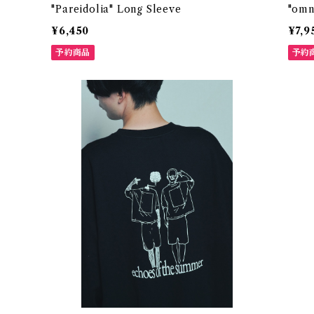
"Pareidolia" Long Sleeve
"omn
¥6,450
¥7,9
予約商品
予約