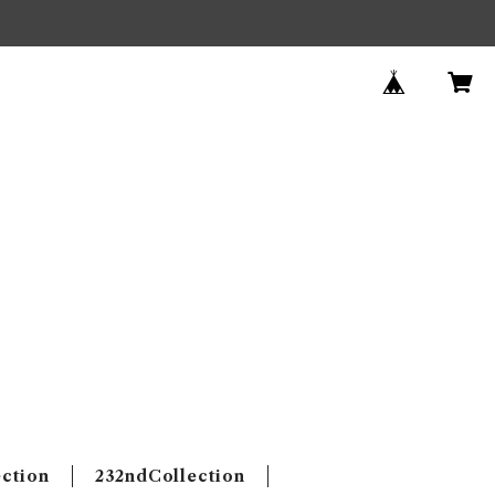
ection
232ndCollection