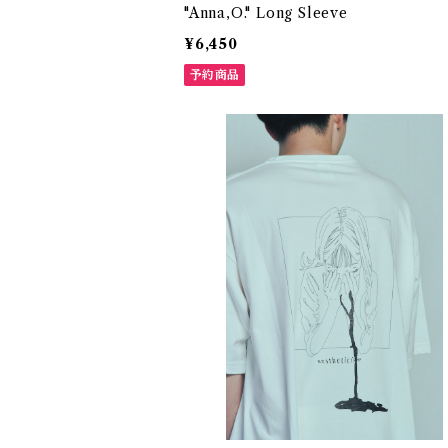
"Anna,O." Long Sleeve
¥6,450
予約商品