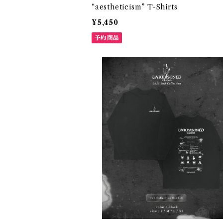
“aestheticism” T-Shirts
¥5,450
予約商品