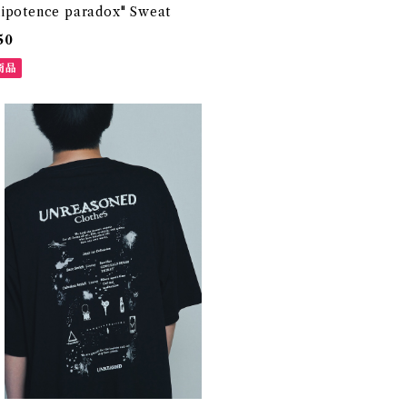
ipotence paradox" Sweat
50
商品