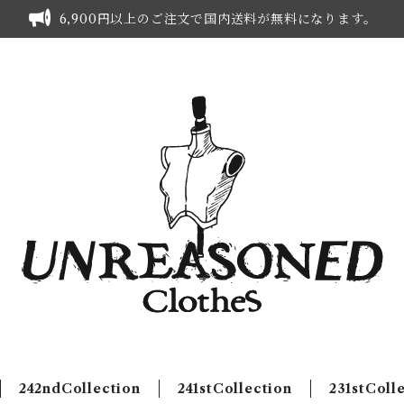
6,900円以上のご注文で国内送料が無料になります。
242ndCollection
241stCollection
231stColl