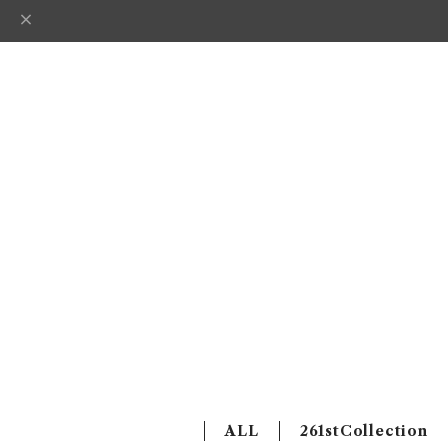
ALL
261stCollection