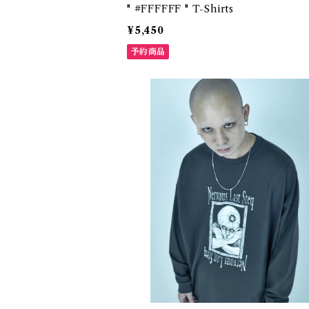
" #FFFFFF " T-Shirts
¥5,450
予約商品