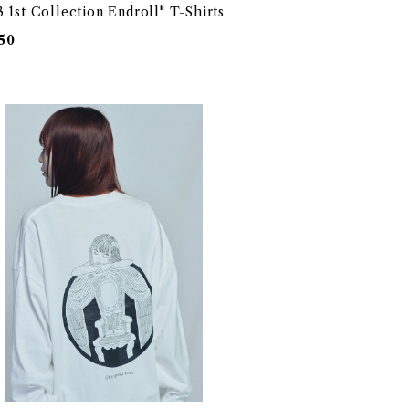
 1st Collection Endroll" T-Shirts
50