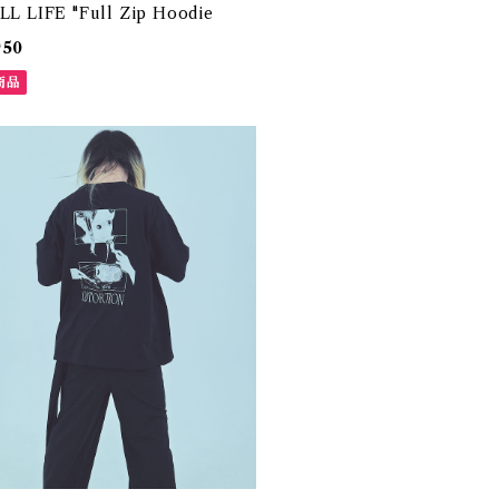
ILL LIFE "Full Zip Hoodie
950
商品