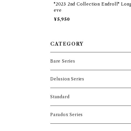
"2023 2nd Collection Endroll" Lon
eve
¥5,950
CATEGORY
Bare Series
Tops
Delusion Series
T-shirts
Accessory
Tops
Standard
Long sleeve
T-shirts
Accessory
Tops
Paradox Series
Hoodie
Long sleeve