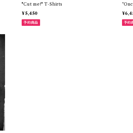
"Cut me!" T-Shirts
“Onc
¥5,450
¥6,4
予約商品
予約