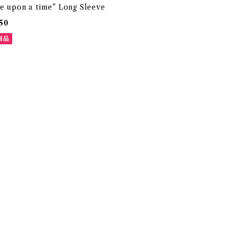
e upon a time” Long Sleeve
50
商品