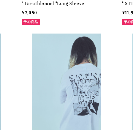
" Breathbound "Long Sleeve
" ST
¥7,050
¥11,
予約商品
予約