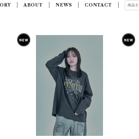
ORY
ABOUT
NEWS
CONTACT