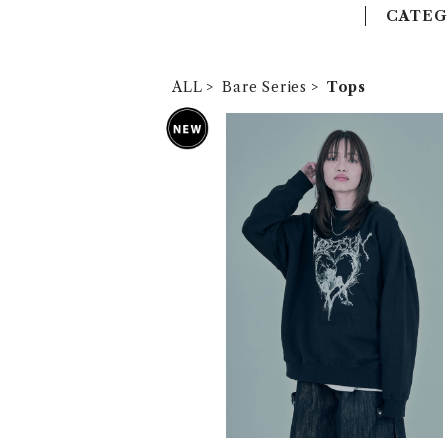
CATEG
ALL
Bare Series
Tops