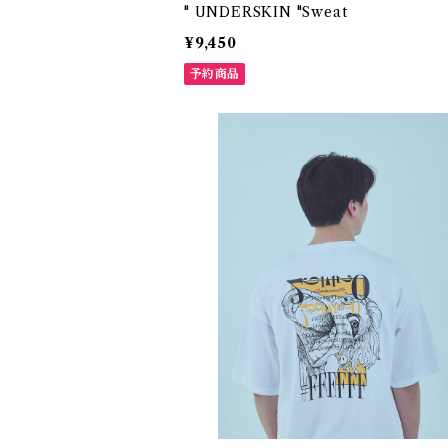
" UNDERSKIN "Sweat
¥9,450
予約商品